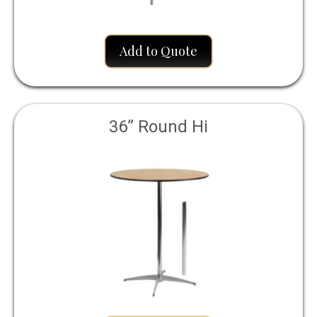
Add to Quote
36” Round Hi