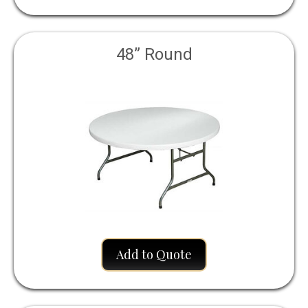
48” Round
Add to Quote