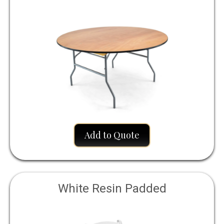
Add to Quote
White Resin Padded