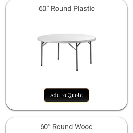
60” Round Plastic
Add to Quote
60” Round Wood