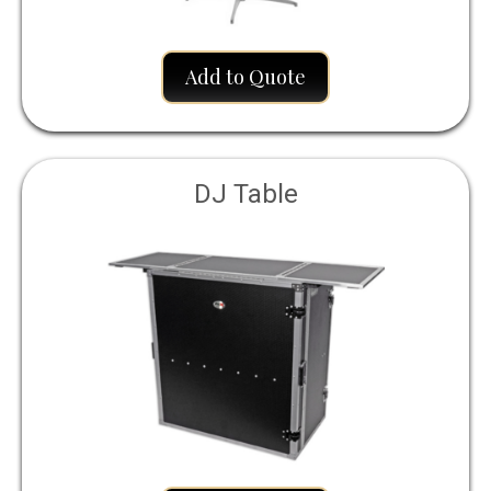
Add to Quote
DJ Table