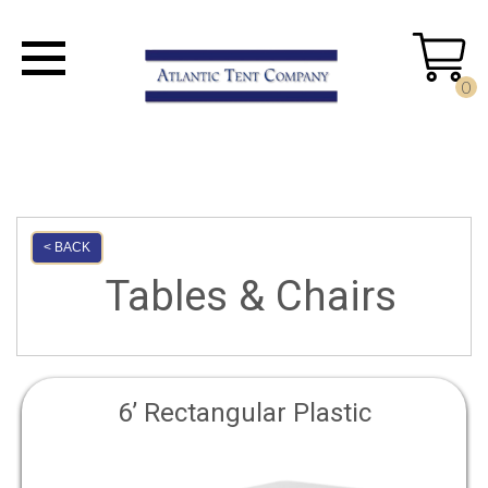
0
< BACK
Tables & Chairs
6’ Rectangular Plastic