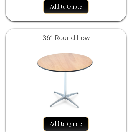
Add to Quote
36” Round Low
Add to Quote