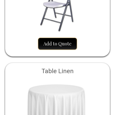
Add to Quote
Table Linen