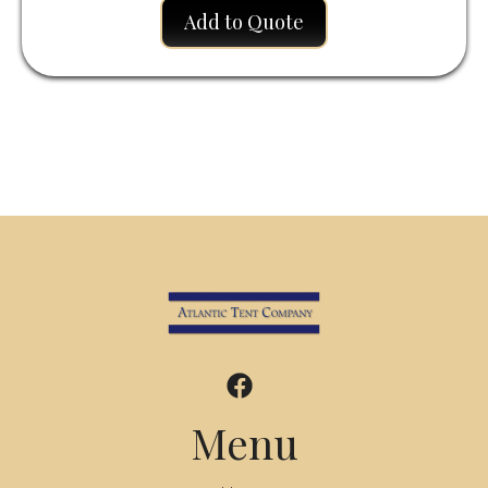
Add to Quote
Menu