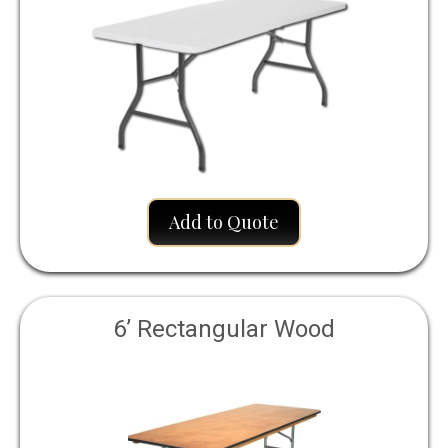
Add to Quote
6’ Rectangular Wood