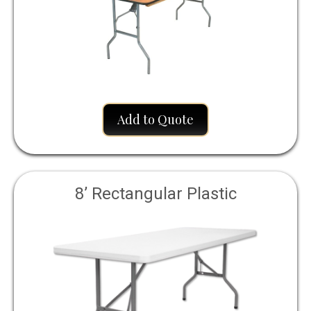
Add to Quote
8’ Rectangular Plastic