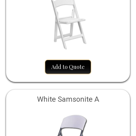
Add to Quote
White Samsonite A