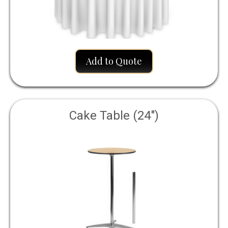
Add to Quote
Cake Table (24")