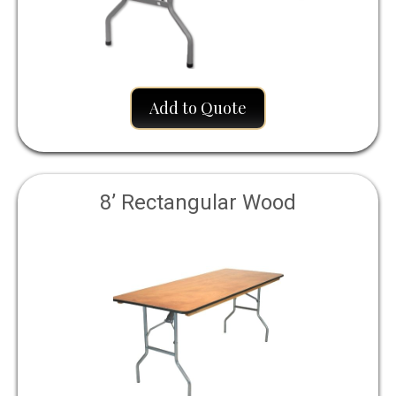
Add to Quote
8’ Rectangular Wood