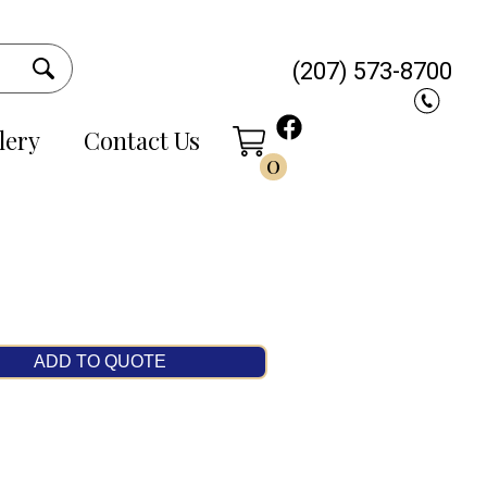
(207) 573-8700
lery
Contact Us
0
ADD TO QUOTE