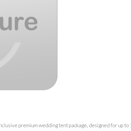
nclusive premium wedding tent package, designed for up to 