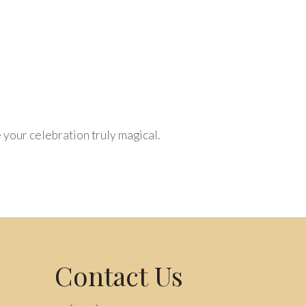
your celebration truly magical.
Contact Us