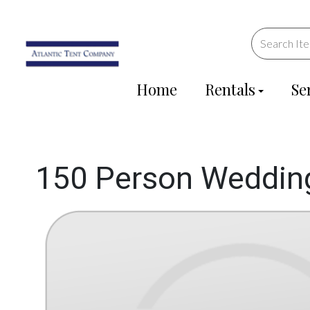
Home
Rentals
Se
150 Person Weddin