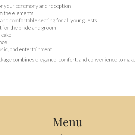
for your ceremony and reception
om the elements
 and comfortable seating for all your guests
st for the bride and groom
 cake
nce
usic, and entertainment
ckage combines elegance, comfort, and convenience to make 
Menu