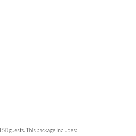
150 guests. This package includes: