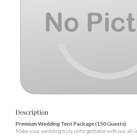
Description
Premium Wedding Tent Package (150 Guests)
Make your wedding truly unforgettable with our all-i