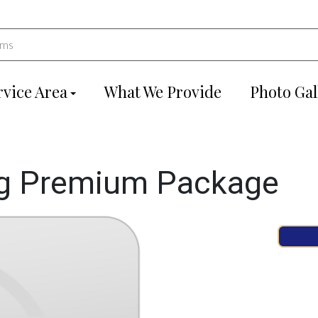
rvice Area
What We Provide
Photo Gal
g Premium Package