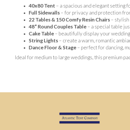
40x80 Tent
– a spacious and elegant setting 
Full Sidewalls
– for privacy and protection fr
22 Tables & 150 Comfy Resin Chairs
– stylish
48” Round Couples Table
– a special table ju
Cake Table
– beautifully display your wedding
String Lights
– create a warm, romantic ambia
Dance Floor & Stage
– perfect for dancing, m
Ideal for medium to large weddings, this premium pa