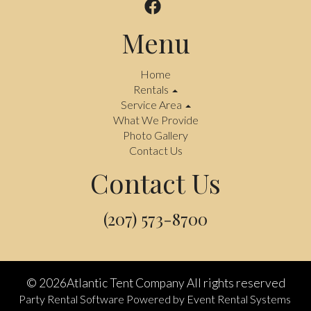
Menu
Home
Rentals
Service Area
What We Provide
Photo Gallery
Contact Us
Contact Us
(207) 573-8700
©
2026Atlantic Tent Company All rights reserved
Party Rental Software
Powered by
Event Rental Systems