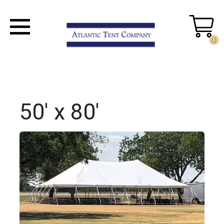
0
50' x 80'