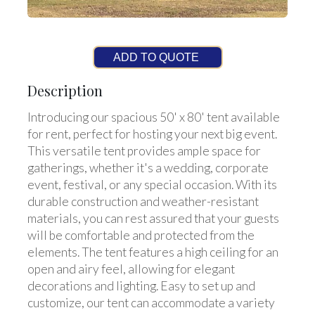
ADD TO QUOTE
Description
Introducing our spacious 50' x 80' tent available
for rent, perfect for hosting your next big event.
This versatile tent provides ample space for
gatherings, whether it's a wedding, corporate
event, festival, or any special occasion. With its
durable construction and weather-resistant
materials, you can rest assured that your guests
will be comfortable and protected from the
elements. The tent features a high ceiling for an
open and airy feel, allowing for elegant
decorations and lighting. Easy to set up and
customize, our tent can accommodate a variety