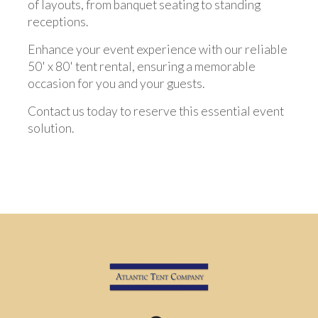
of layouts, from banquet seating to standing
receptions.
Enhance your event experience with our reliable
50' x 80' tent rental, ensuring a memorable
occasion for you and your guests.
Contact us today to reserve this essential event
solution.